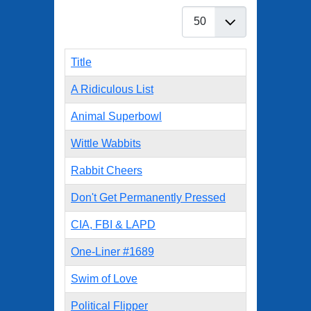
Display #
Title
A Ridiculous List
Animal Superbowl
Wittle Wabbits
Rabbit Cheers
Don't Get Permanently Pressed
CIA, FBI & LAPD
One-Liner #1689
Swim of Love
Political Flipper