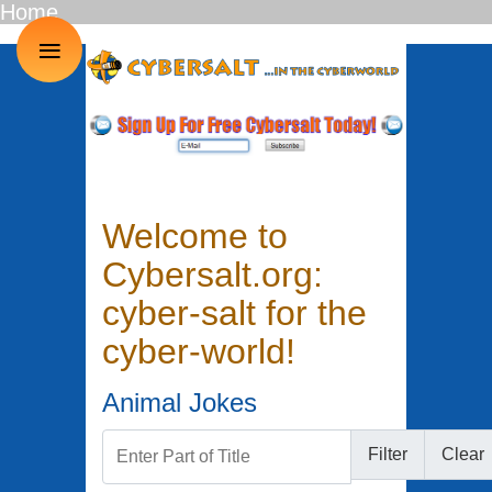
Home
≡
Welcome to
Cybersalt.org:
cyber-salt for the
cyber-world!
Animal Jokes
Enter Part of Title
Filter
Clear