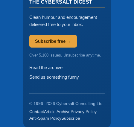
THE CYBERSALT DIGEST
Clean humour and encouragement
delivered free to your inbox.
Subscribe free →
Over 5,100 issues. Unsubscribe anytime.
Read the archive
Send us something funny
© 1996–2026 Cybersalt Consulting Ltd.
Contact
Article Archive
Privacy Policy
Anti-Spam Policy
Subscribe