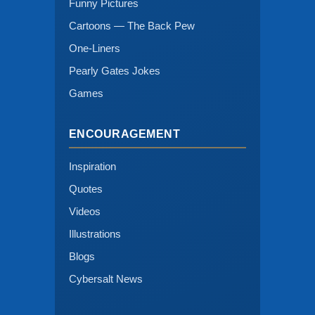
Funny Pictures
Cartoons — The Back Pew
One-Liners
Pearly Gates Jokes
Games
ENCOURAGEMENT
Inspiration
Quotes
Videos
Illustrations
Blogs
Cybersalt News