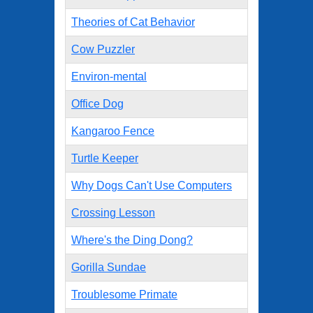
Theories of Cat Behavior
Cow Puzzler
Environ-mental
Office Dog
Kangaroo Fence
Turtle Keeper
Why Dogs Can't Use Computers
Crossing Lesson
Where's the Ding Dong?
Gorilla Sundae
Troublesome Primate