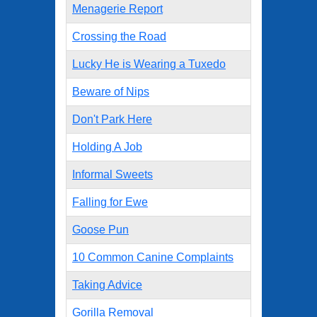
Menagerie Report
Crossing the Road
Lucky He is Wearing a Tuxedo
Beware of Nips
Don't Park Here
Holding A Job
Informal Sweets
Falling for Ewe
Goose Pun
10 Common Canine Complaints
Taking Advice
Gorilla Removal