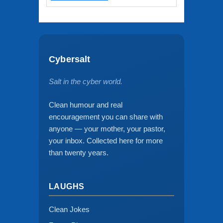
Cybersalt
Salt in the cyber world.
Clean humour and real
encouragement you can share with
anyone — your mother, your pastor,
your inbox. Collected here for more
than twenty years.
LAUGHS
Clean Jokes