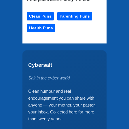
Clean Puns
Parenting Puns
Health Puns
Cybersalt
Salt in the cyber world.
Clean humour and real
encouragement you can share with
anyone — your mother, your pastor,
your inbox. Collected here for more
than twenty years.