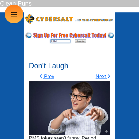
Clean Puns
≡
Don't Laugh
Prev
Next
PMS jokes aren't funny. Period.