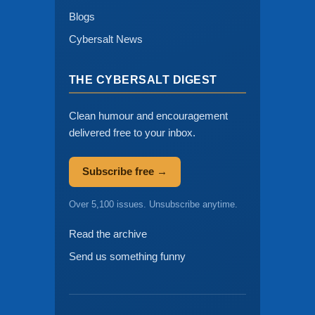
Blogs
Cybersalt News
THE CYBERSALT DIGEST
Clean humour and encouragement
delivered free to your inbox.
Subscribe free →
Over 5,100 issues. Unsubscribe anytime.
Read the archive
Send us something funny