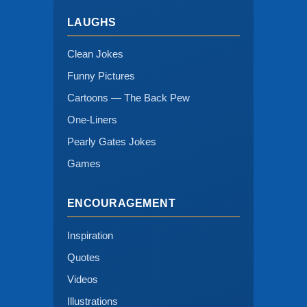
LAUGHS
Clean Jokes
Funny Pictures
Cartoons — The Back Pew
One-Liners
Pearly Gates Jokes
Games
ENCOURAGEMENT
Inspiration
Quotes
Videos
Illustrations