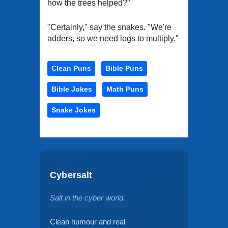
how the trees helped?"
"Certainly," say the snakes. "We're
adders, so we need logs to multiply."
Clean Puns
Bible Puns
Bible Jokes
Math Puns
Snake Jokes
Cybersalt
Salt in the cyber world.
Clean humour and real