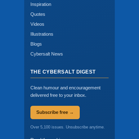
Inspiration
Quotes
Videos
Illustrations
Blogs
Cybersalt News
THE CYBERSALT DIGEST
Clean humour and encouragement
delivered free to your inbox.
Subscribe free →
Over 5,100 issues. Unsubscribe anytime.