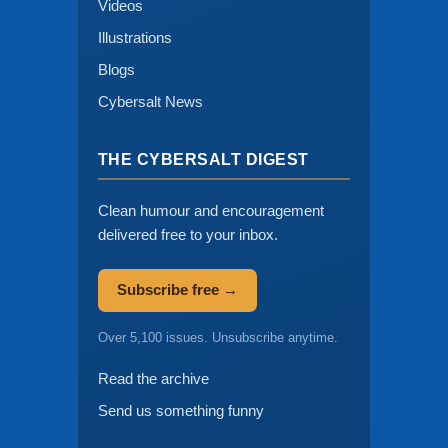
Videos
Illustrations
Blogs
Cybersalt News
THE CYBERSALT DIGEST
Clean humour and encouragement
delivered free to your inbox.
Subscribe free →
Over 5,100 issues. Unsubscribe anytime.
Read the archive
Send us something funny