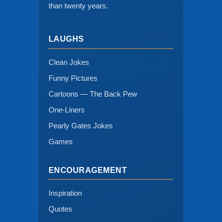
than twenty years.
LAUGHS
Clean Jokes
Funny Pictures
Cartoons — The Back Pew
One-Liners
Pearly Gates Jokes
Games
ENCOURAGEMENT
Inspiration
Quotes