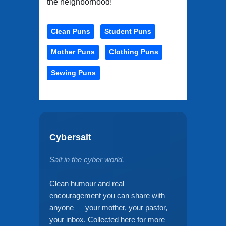
the neighborhood!
Clean Puns
Student Puns
Mother Puns
Clothing Puns
Sewing Puns
Cybersalt
Salt in the cyber world.
Clean humour and real
encouragement you can share with
anyone — your mother, your pastor,
your inbox. Collected here for more