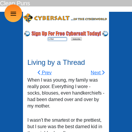
Clean Puns
≡
Living by a Thread
Prev
Next
When I was young, my family was
really poor. Everything I wore -
socks, blouses, even handkerchiefs -
had been darned over and over by
my mother.
I wasn't the smartest or the prettiest,
but I sure was the best darned kid in