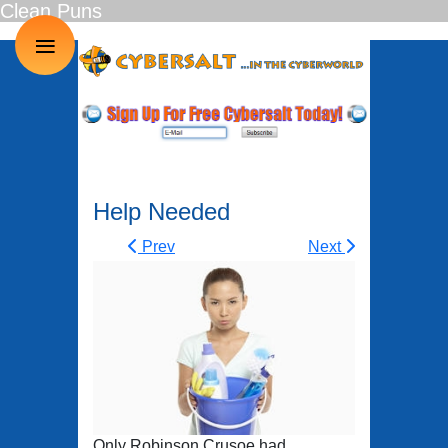
Clean Puns
≡
Help Needed
Prev
Next
Only Robinson Crusoe had