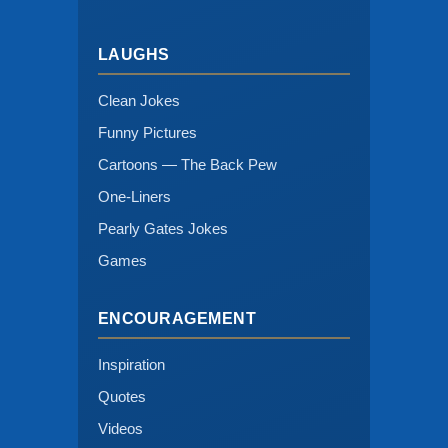
LAUGHS
Clean Jokes
Funny Pictures
Cartoons — The Back Pew
One-Liners
Pearly Gates Jokes
Games
ENCOURAGEMENT
Inspiration
Quotes
Videos