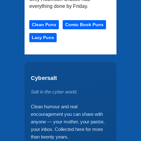
everything done by Friday.
Clean Puns
Comic Book Puns
Lazy Puns
Cybersalt
Salt in the cyber world.
Clean humour and real
encouragement you can share with
anyone — your mother, your pastor,
your inbox. Collected here for more
than twenty years.