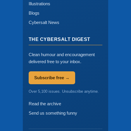
Illustrations
Blogs
Cybersalt News
THE CYBERSALT DIGEST
Clean humour and encouragement
delivered free to your inbox.
Subscribe free →
Over 5,100 issues. Unsubscribe anytime.
Read the archive
Send us something funny