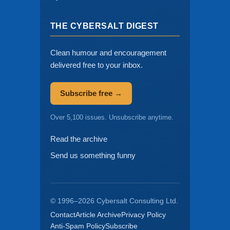
THE CYBERSALT DIGEST
Clean humour and encouragement
delivered free to your inbox.
Subscribe free →
Over 5,100 issues. Unsubscribe anytime.
Read the archive
Send us something funny
© 1996–2026 Cybersalt Consulting Ltd.
Contact
Article Archive
Privacy Policy
Anti-Spam Policy
Subscribe