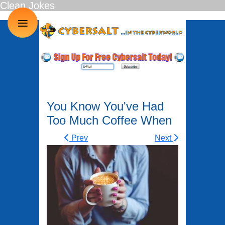
Clean Jokes
≡
You Know You've Had
Too Much Coffee When
Prev
Next