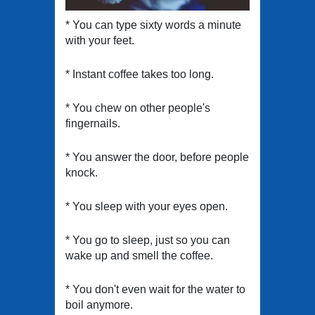
* You can type sixty words a minute
with your feet.
* Instant coffee takes too long.
* You chew on other people's
fingernails.
* You answer the door, before people
knock.
* You sleep with your eyes open.
* You go to sleep, just so you can
wake up and smell the coffee.
* You don't even wait for the water to
boil anymore.