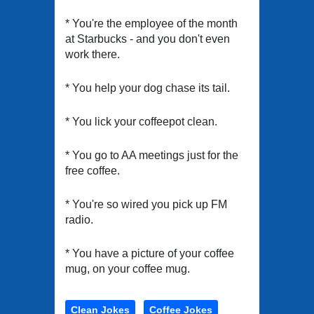
* You're the employee of the month
at Starbucks - and you don't even
work there.
* You help your dog chase its tail.
* You lick your coffeepot clean.
* You go to AA meetings just for the
free coffee.
* You're so wired you pick up FM
radio.
* You have a picture of your coffee
mug, on your coffee mug.
Clean Jokes
Coffee Jokes