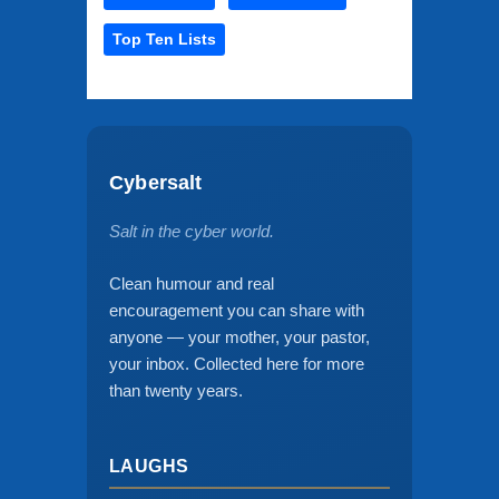
Top Ten Lists
Cybersalt
Salt in the cyber world.
Clean humour and real
encouragement you can share with
anyone — your mother, your pastor,
your inbox. Collected here for more
than twenty years.
LAUGHS