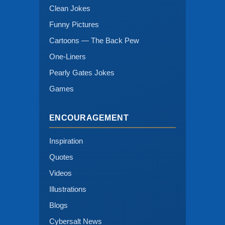
Clean Jokes
Funny Pictures
Cartoons — The Back Pew
One-Liners
Pearly Gates Jokes
Games
ENCOURAGEMENT
Inspiration
Quotes
Videos
Illustrations
Blogs
Cybersalt News