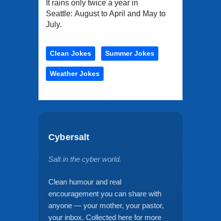
It rains only twice a year in
Seattle: August to April and May to
July.
Clean Jokes
Summer Jokes
Weather Jokes
Cybersalt
Salt in the cyber world.
Clean humour and real
encouragement you can share with
anyone — your mother, your pastor,
your inbox. Collected here for more