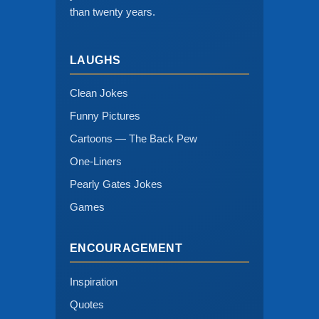
than twenty years.
LAUGHS
Clean Jokes
Funny Pictures
Cartoons — The Back Pew
One-Liners
Pearly Gates Jokes
Games
ENCOURAGEMENT
Inspiration
Quotes