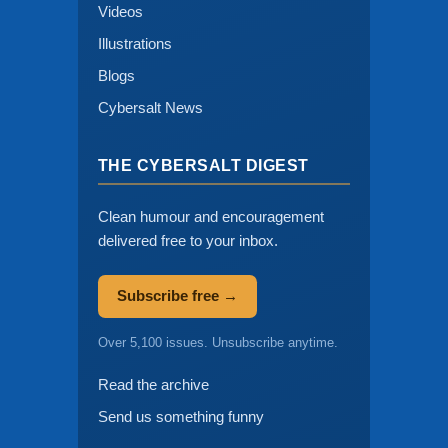
Videos
Illustrations
Blogs
Cybersalt News
THE CYBERSALT DIGEST
Clean humour and encouragement
delivered free to your inbox.
Subscribe free →
Over 5,100 issues. Unsubscribe anytime.
Read the archive
Send us something funny