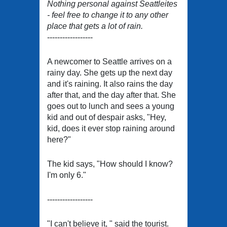
Nothing personal against Seattleites
- feel free to change it to any other
place that gets a lot of rain.
------------------
A newcomer to Seattle arrives on a
rainy day. She gets up the next day
and it's raining. It also rains the day
after that, and the day after that. She
goes out to lunch and sees a young
kid and out of despair asks, "Hey,
kid, does it ever stop raining around
here?"
The kid says, "How should I know?
I'm only 6."
------------------
"I can't believe it, " said the tourist.