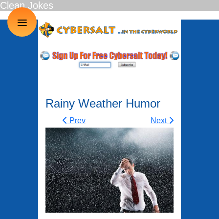
Clean Jokes
≡
Rainy Weather Humor
Prev
Next