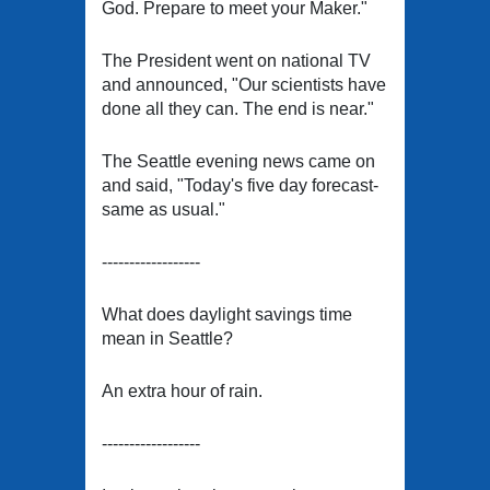
God. Prepare to meet your Maker."
The President went on national TV
and announced, "Our scientists have
done all they can. The end is near."
The Seattle evening news came on
and said, "Today's five day forecast-
same as usual."
------------------
What does daylight savings time
mean in Seattle?
An extra hour of rain.
------------------