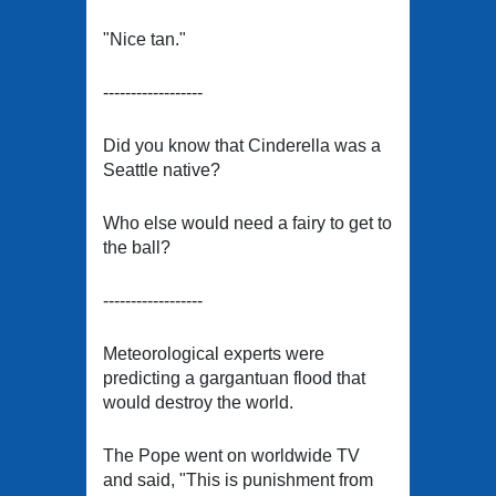
"Nice tan."
------------------
Did you know that Cinderella was a
Seattle native?
Who else would need a fairy to get to
the ball?
------------------
Meteorological experts were
predicting a gargantuan flood that
would destroy the world.
The Pope went on worldwide TV
and said, "This is punishment from