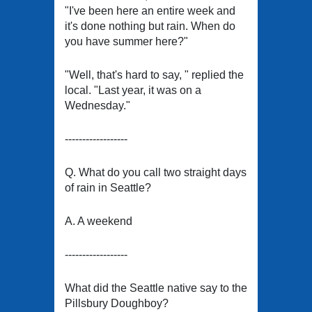
"I've been here an entire week and
it's done nothing but rain. When do
you have summer here?"
"Well, that's hard to say, " replied the
local. "Last year, it was on a
Wednesday."
------------------
Q. What do you call two straight days
of rain in Seattle?
A. A weekend
------------------
What did the Seattle native say to the
Pillsbury Doughboy?