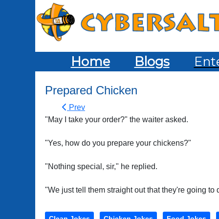
Home
Blogs
Ent
Prepared Chicken
Prev
"May I take your order?" the waiter asked.
"Yes, how do you prepare your chickens?"
"Nothing special, sir," he replied.
"We just tell them straight out that they're going to 
Clean Jokes
Chicken Jokes
Food Jokes