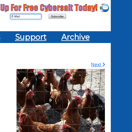
s
Support
Archive
Next