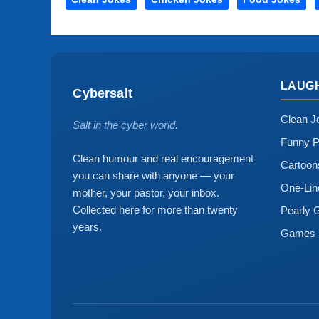
LAUG
Cybersalt
Clean J
Salt in the cyber world.
Funny P
Clean humour and real encouragement
Cartoo
you can share with anyone — your
One-Lin
mother, your pastor, your inbox.
Collected here for more than twenty
Pearly 
years.
Games