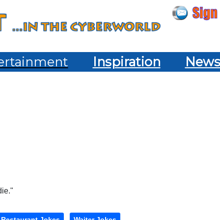
ertainment
Inspiration
New
die."
Restaurant Jokes
Waiter Jokes