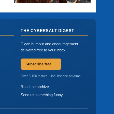
THE CYBERSALT DIGEST
Clean humour and encouragement
delivered free to your inbox.
Subscribe free →
Over 5,100 issues. Unsubscribe anytime.
Read the archive
Send us something funny