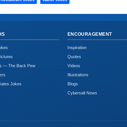
HS
ENCOURAGEMENT
okes
Inspiration
ictures
Quotes
ns — The Back Pew
Videos
ers
Illustrations
Gates Jokes
Blogs
Cybersalt News