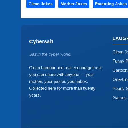
Clean Jokes
Mother Jokes
Parenting Jokes
LAUG
Cybersalt
Clean J
Salt in the cyber world.
Funny P
Clean humour and real encouragement
Cartoo
you can share with anyone — your
One-Lin
mother, your pastor, your inbox.
Collected here for more than twenty
Pearly 
years.
Games