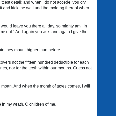
ttlest detail; and when I do not accede, you cry
it and kick the wall and the molding thereof when
 would leave you there all day, so mighty am I in
me out." And again you ask, and again I give the
gain they mount higher than before.
covers not the fifteen hundred deductible for each
ines, nor for the teeth within our mouths. Guess not
 and moan. And when the month of taxes comes, I will
e in my wrath, O children of me.