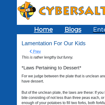
Home
Blogs
Ent
Lamentation For Our Kids
Prev
This is rather lengthy but funny.
*Laws Pertaining to Dessert*
For we judge between the plate that is unclean and th
have dessert.
But of the unclean plate, the laws are these: If yo
bite consisting of not less than three peas each, o
enough of your potatoes to fill two forks, both fork