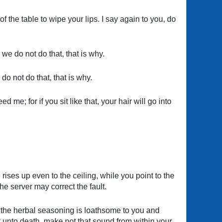
f the table to wipe your lips. I say again to you, do
we do not do that, that is why.
do not do that, that is why.
 me; for if you sit like that, your hair will go into
rises up even to the ceiling, while you point to the
the server may correct the fault.
d the herbal seasoning is loathsome to you and
 unto death, make not that sound from within your