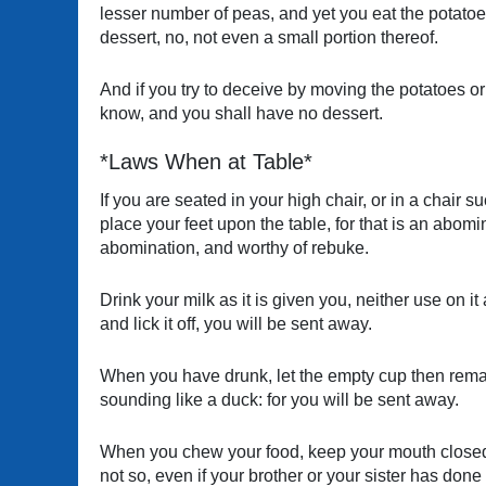
lesser number of peas, and yet you eat the potatoes
dessert, no, not even a small portion thereof.
And if you try to deceive by moving the potatoes or 
know, and you shall have no dessert.
*Laws When at Table*
If you are seated in your high chair, or in a chair
place your feet upon the table, for that is an abo
abomination, and worthy of rebuke.
Drink your milk as it is given you, neither use on it a
and lick it off, you will be sent away.
When you have drunk, let the empty cup then remain 
sounding like a duck: for you will be sent away.
When you chew your food, keep your mouth closed un
not so, even if your brother or your sister has done