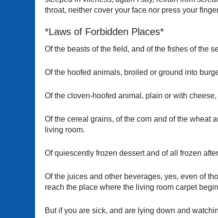
throat, neither cover your face nor press your finger
*Laws of Forbidden Places*
Of the beasts of the field, and of the fishes of the 
Of the hoofed animals, broiled or ground into burge
Of the cloven-hoofed animal, plain or with cheese, 
Of the cereal grains, of the corn and of the wheat 
living room.
Of quiescently frozen dessert and of all frozen afte
Of the juices and other beverages, yes, even of th
reach the place where the living room carpet begin
But if you are sick, and are lying down and watchi