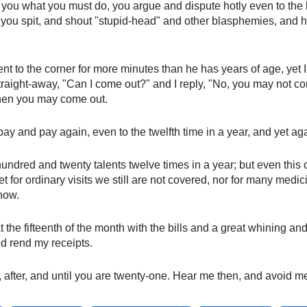
 you what you must do, you argue and dispute hotly even to the li
 you spit, and shout "stupid-head" and other blasphemies, and h
t to the corner for more minutes than he has years of age, yet I
traight-away, "Can I come out?" and I reply, "No, you may not co
then you may come out.
I pay and pay again, even to the twelfth time in a year, and yet a
hundred and twenty talents twelve times in a year; but even this 
t for ordinary visits we still are not covered, nor for many medic
know.
 at the fifteenth of the month with the bills and a great whining
d rend my receipts.
, after, and until you are twenty-one. Hear me then, and avoid m