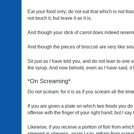
Eat your food only; do not eat that which is not foo
not touch it, but leave it as it is.
And though your stick of carrot does indeed resembl
And though the pieces of broccoli are very like sma
Sit just as I have told you, and do not lean to one si
the syrup. And now behold, even as I have said, it
*On Screaming*
Do not scream; for it is as if you scream all the time
If you are given a plate on which two foods you do 
offense with the finger of your right hand; but I say
Likewise, if you receive a portion of fish from wh
steeped in vileness, again I say, refrain from scr