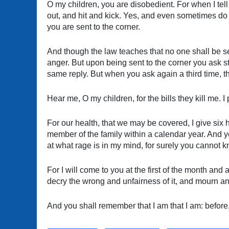
O my children, you are disobedient. For when I tell
out, and hit and kick. Yes, and even sometimes do
you are sent to the corner.
And though the law teaches that no one shall be sen
anger. But upon being sent to the corner you ask s
same reply. But when you ask again a third time, 
Hear me, O my children, for the bills they kill me. 
For our health, that we may be covered, I give six 
member of the family within a calendar year. And ye
at what rage is in my mind, for surely you cannot 
For I will come to you at the first of the month and
decry the wrong and unfairness of it, and mourn an
And you shall remember that I am that I am: before