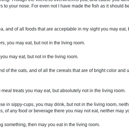
s to your nose. For even not I have made the fish as it should be; 
sea, and of all foods that are acceptable in my sight you may eat, 
rs, you may eat, but not in the living room.
you may eat, but not in the living room.
and of the oats, and of all the cereals that are of bright color a
r-meal treats you may eat, but absolutely not in the living room.
ose in sippy-cups, you may drink, but not in the living room, nei
s, of any food or beverage there you may not eat, neither may yo
ng something, then may you eat in the living room.