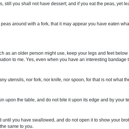
, still you shall not have dessert; and if you eat the peas, yet 
peas around with a fork, that it may appear you have eaten what yo
 such as an older person might use, keep your legs and feet belo
mination to me. Yes, even when you have an interesting bandage t
ny utensils, nor fork, nor knife, nor spoon, for that is not what the
upon the table, and do not bite it upon its edge and by your teet
til you have swallowed, and do not open it to show your brother
 the same to you.