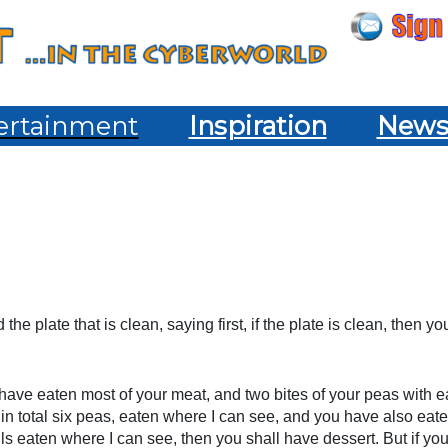
ertainment
Inspiration
New
e plate that is clean, saying first, if the plate is clean, then yo
u have eaten most of your meat, and two bites of your peas with 
r in total six peas, eaten where I can see, and you have also eat
fuls eaten where I can see, then you shall have dessert. But if you