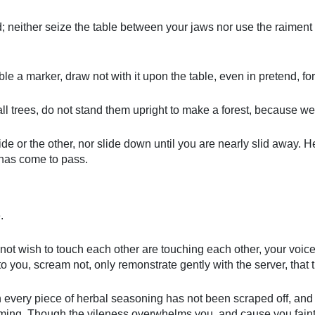
d; neither seize the table between your jaws nor use the raiment o
e a marker, draw not with it upon the table, even in pretend, for 
ll trees, do not stand them upright to make a forest, because we 
de or the other, nor slide down until you are nearly slid away. Heed
 has come to pass.
.
not wish to touch each other are touching each other, your voice 
 to you, scream not, only remonstrate gently with the server, that 
ich every piece of herbal seasoning has not been scraped off, an
eaming. Though the vileness overwhelms you, and cause you faint