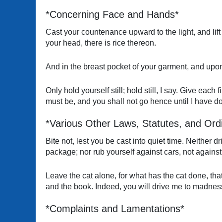
*Concerning Face and Hands*
Cast your countenance upward to the light, and lift 
your head, there is rice thereon.
And in the breast pocket of your garment, and upon 
Only hold yourself still; hold still, I say. Give eac
must be, and you shall not go hence until I have d
*Various Other Laws, Statutes, and Ord
Bite not, lest you be cast into quiet time. Neither d
package; nor rub yourself against cars, not against
Leave the cat alone, for what has the cat done, tha
and the book. Indeed, you will drive me to madness
*Complaints and Lamentations*