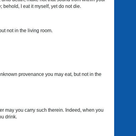
behold, I eat it myself, yet do not die.
but not in the living room.
nd unknown provenance you may eat, but not in the
ther may you carry such therein. Indeed, when you
u drink.