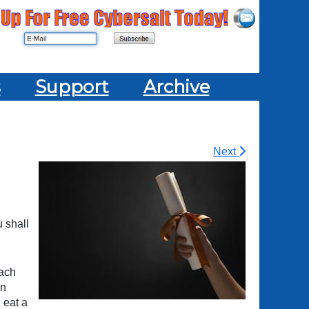
s
Support
Archive
Next
u shall
each
en
 eat a