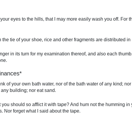
your eyes to the hills, that I may more easily wash you off. For 
the tie of your shoe, rice and other fragments are distributed i
h finger in its turn for my examination thereof, and also each thum
one.
inances*
rink of your own bath water, nor of the bath water of any kind; nor 
 any building; nor eat sand.
t you should so afflict it with tape? And hum not the humming in 
. Nor forget what I said about the tape.