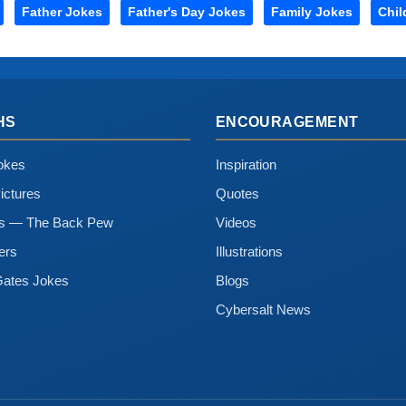
Father Jokes
Father's Day Jokes
Family Jokes
Chil
HS
ENCOURAGEMENT
okes
Inspiration
ictures
Quotes
ns — The Back Pew
Videos
ers
Illustrations
Gates Jokes
Blogs
Cybersalt News