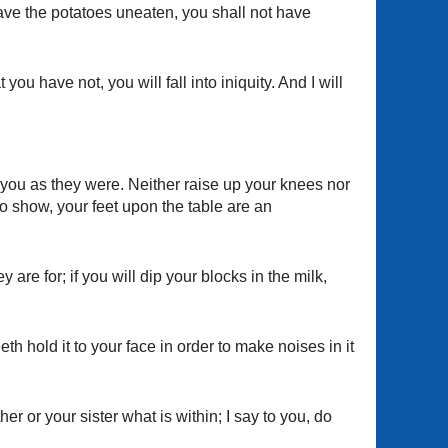
leave the potatoes uneaten, you shall not have
u have not, you will fall into iniquity. And I will
w you as they were. Neither raise up your knees nor
o show, your feet upon the table are an
y are for; if you will dip your blocks in the milk,
h hold it to your face in order to make noises in it
 or your sister what is within; I say to you, do