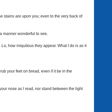
the stains are upon you; even to the very back of
n a manner wonderful to see.
b. Lo, how iniquitous they appear. What I do is as it
rub your feet on bread, even if it be in the
your nose as I read, nor stand between the light