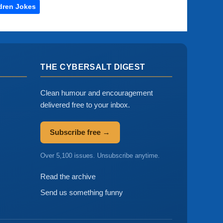
dren Jokes
THE CYBERSALT DIGEST
Clean humour and encouragement
delivered free to your inbox.
Subscribe free →
Over 5,100 issues. Unsubscribe anytime.
Read the archive
Send us something funny