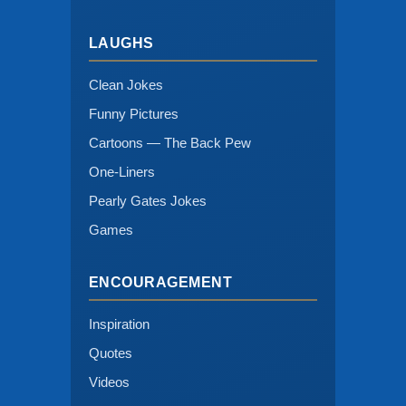
LAUGHS
Clean Jokes
Funny Pictures
Cartoons — The Back Pew
One-Liners
Pearly Gates Jokes
Games
ENCOURAGEMENT
Inspiration
Quotes
Videos