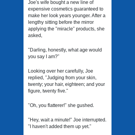
Joe's wife bought a new line of
expensive cosmetics guaranteed to
make her look years younger. After a
lengthy sitting before the mirror
applying the "miracle" products, she
asked,
"Darling, honestly, what age would
you say I am?"
Looking over her carefully, Joe
replied, "Judging from your skin,
twenty; your hair, eighteen; and your
figure, twenty five."
"Oh, you flatterer!" she gushed.
"Hey, wait a minute!" Joe interrupted.
"I haven't added them up yet."