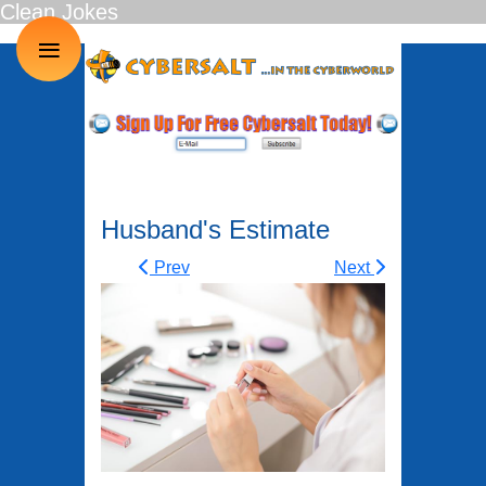
Clean Jokes
≡
Husband's Estimate
Prev
Next