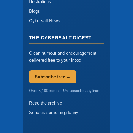
Illustrations
Blogs
Cybersalt News
THE CYBERSALT DIGEST
Clean humour and encouragement
delivered free to your inbox.
Subscribe free →
Over 5,100 issues. Unsubscribe anytime.
Read the archive
Send us something funny