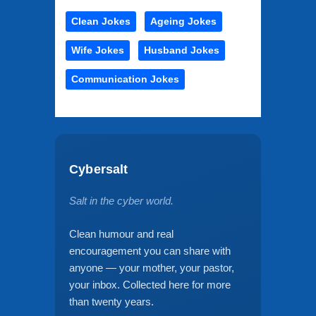
Clean Jokes
Ageing Jokes
Wife Jokes
Husband Jokes
Communication Jokes
Cybersalt
Salt in the cyber world.
Clean humour and real
encouragement you can share with
anyone — your mother, your pastor,
your inbox. Collected here for more
than twenty years.