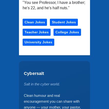
"You see Professor, I have a brother;
he's 22, and he's half nuts."
Clean Jokes
Student Jokes
Teacher Jokes
College Jokes
University Jokes
Cybersalt
Salt in the cyber world.
Clean humour and real
encouragement you can share with
anyone — your mother, your pastor,