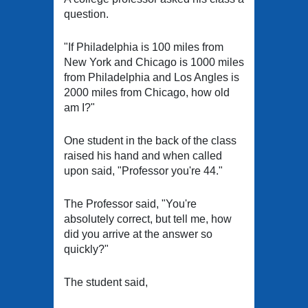
question.
"If Philadelphia is 100 miles from
New York and Chicago is 1000 miles
from Philadelphia and Los Angles is
2000 miles from Chicago, how old
am I?"
One student in the back of the class
raised his hand and when called
upon said, "Professor you're 44."
The Professor said, "You're
absolutely correct, but tell me, how
did you arrive at the answer so
quickly?"
The student said,