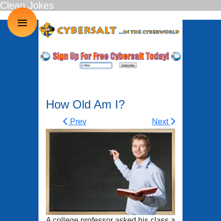
Clean Jokes
≡
How Old Am I?
Prev
Next
A college professor asked his class a