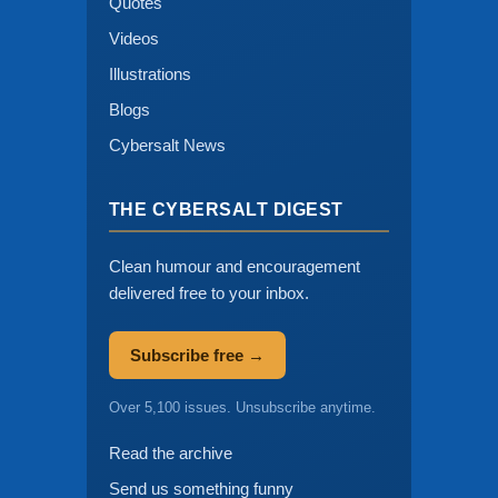
Quotes
Videos
Illustrations
Blogs
Cybersalt News
THE CYBERSALT DIGEST
Clean humour and encouragement
delivered free to your inbox.
Subscribe free →
Over 5,100 issues. Unsubscribe anytime.
Read the archive
Send us something funny