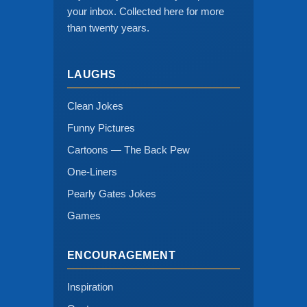
your inbox. Collected here for more
than twenty years.
LAUGHS
Clean Jokes
Funny Pictures
Cartoons — The Back Pew
One-Liners
Pearly Gates Jokes
Games
ENCOURAGEMENT
Inspiration