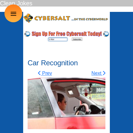
Clean Jokes
≡
Car Recognition
Prev
Next