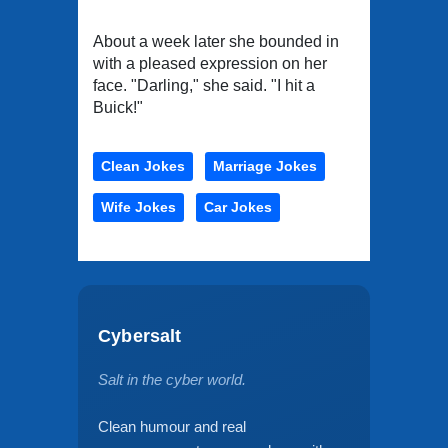
About a week later she bounded in
with a pleased expression on her
face. "Darling," she said. "I hit a
Buick!"
Clean Jokes
Marriage Jokes
Wife Jokes
Car Jokes
Cybersalt
Salt in the cyber world.
Clean humour and real