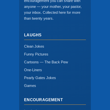
encouragement you can share with
anyone — your mother, your pastor,
your inbox. Collected here for more
than twenty years.
LAUGHS
Clean Jokes
Funny Pictures
Cartoons — The Back Pew
One-Liners
Pearly Gates Jokes
Games
ENCOURAGEMENT