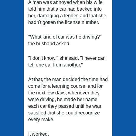
A man was annoyed when his wife
told him that a car had backed into
her, damaging a fender, and that she
hadn't gotten the license number.
"What kind of car was he driving?"
the husband asked.
"I don't know," she said. "I never can
tell one car from another."
At that, the man decided the time had
come for a learning course, and for
the next few days, whenever they
were driving, he made her name
each car they passed until he was
satisfied that she could recognize
every make.
It worked.