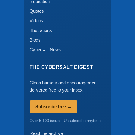
Inspiration
Quotes
Videos
Illustrations
Blogs
Cybersalt News
THE CYBERSALT DIGEST
Clean humour and encouragement
delivered free to your inbox.
Subscribe free →
Over 5,100 issues. Unsubscribe anytime.
Read the archive