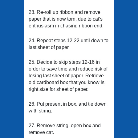
23. Re-roll up ribbon and remove
paper that is now torn, due to cat's
enthusiasm in chasing ribbon end.
24. Repeat steps 12-22 until down to
last sheet of paper.
25. Decide to skip steps 12-16 in
order to save time and reduce risk of
losing last sheet of paper. Retrieve
old cardboard box that you know is
right size for sheet of paper.
26. Put present in box, and tie down
with string.
27. Remove string, open box and
remove cat.