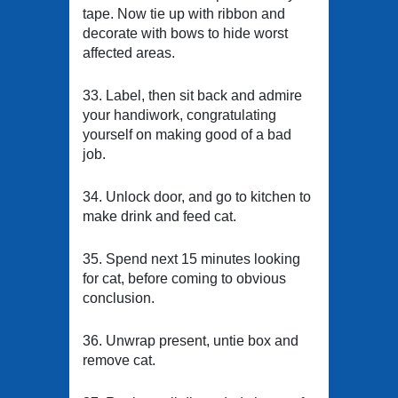
tape. Now tie up with ribbon and
decorate with bows to hide worst
affected areas.
33. Label, then sit back and admire
your handiwork, congratulating
yourself on making good of a bad
job.
34. Unlock door, and go to kitchen to
make drink and feed cat.
35. Spend next 15 minutes looking
for cat, before coming to obvious
conclusion.
36. Unwrap present, untie box and
remove cat.