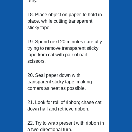
retry.
18. Place object on paper, to hold in
place, while cutting transparent
sticky tape.
19. Spend next 20 minutes carefully
trying to remove transparent sticky
tape from cat with pair of nail
scissors.
20. Seal paper down with
transparent sticky tape, making
corners as neat as possible.
21. Look for roll of ribbon; chase cat
down hall and retrieve ribbon.
22. Try to wrap present with ribbon in
a two-directional turn.