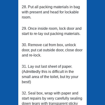
28. Put all packing materials in bag
with present and head for lockable
room.
29. Once inside room, lock door and
start to re-lay out packing materials.
30. Remove cat from box, unlock
door, put cat outside door, close door
and re-lock.
31. Lay out last sheet of paper.
(Admittedly this is difficult in the
small area of the toilet, but try your
best!)
32. Seal box, wrap with paper and
start repairs by very carefully sealing
down tears with transparent sticky