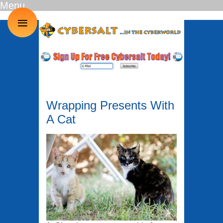
Menu
≡
Wrapping Presents With
A Cat