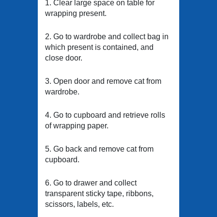
1. Clear large space on table for
wrapping present.
2. Go to wardrobe and collect bag in
which present is contained, and
close door.
3. Open door and remove cat from
wardrobe.
4. Go to cupboard and retrieve rolls
of wrapping paper.
5. Go back and remove cat from
cupboard.
6. Go to drawer and collect
transparent sticky tape, ribbons,
scissors, labels, etc.