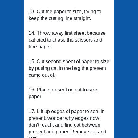
13. Cut the paper to size, trying to
keep the cutting line straight.
14. Throw away first sheet because
cat tried to chase the scissors and
tore paper.
15. Cut second sheet of paper to size
by putting cat in the bag the present
came out of.
16. Place present on cut-to-size
paper.
17. Lift up edges of paper to seal in
present, wonder why edges now
don't reach, and find cat between
present and paper. Remove cat and