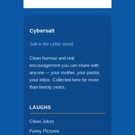
Cybersalt
Salt in the cyber world.
Clean humour and real
encouragement you can share with
anyone — your mother, your pastor,
your inbox. Collected here for more
than twenty years.
LAUGHS
Clean Jokes
Funny Pictures