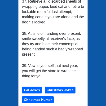
37. Retrieve all discarded sheets of
wrapping paper, feed cat and retire to
lockable room for last attempt,
making certain you are alone and the
door is locked.
38. At time of handing over present,
smile sweetly at receiver's face, as
they try and hide their contempt at
being handed such a badly wrapped
present.
39. Vow to yourself that next year,
you will get the store to wrap the
thing for you.
Cat Jokes
Christmas Jokes
Christmas Humor