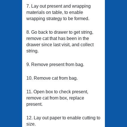
7. Lay out present and wrapping
materials on table, to enable
wrapping strategy to be formed.
8. Go back to drawer to get string,
remove cat that has been in the
drawer since last visit, and collect
string.
9. Remove present from bag.
10. Remove cat from bag.
11. Open box to check present,
remove cat from box, replace
present.
12. Lay out paper to enable cutting to
size.