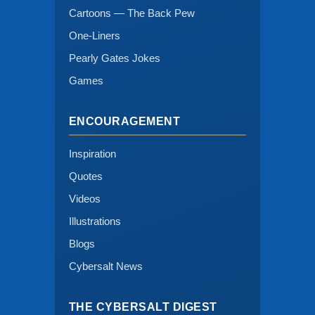
Cartoons — The Back Pew
One-Liners
Pearly Gates Jokes
Games
ENCOURAGEMENT
Inspiration
Quotes
Videos
Illustrations
Blogs
Cybersalt News
THE CYBERSALT DIGEST