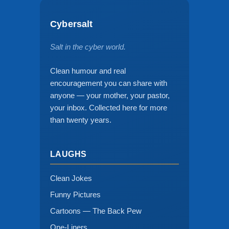
Cybersalt
Salt in the cyber world.
Clean humour and real
encouragement you can share with
anyone — your mother, your pastor,
your inbox. Collected here for more
than twenty years.
LAUGHS
Clean Jokes
Funny Pictures
Cartoons — The Back Pew
One-Liners