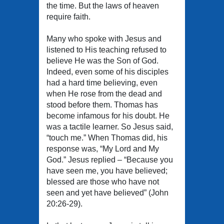
the time. But the laws of heaven
require faith.
Many who spoke with Jesus and
listened to His teaching refused to
believe He was the Son of God.
Indeed, even some of his disciples
had a hard time believing, even
when He rose from the dead and
stood before them. Thomas has
become infamous for his doubt. He
was a tactile learner. So Jesus said,
“touch me.” When Thomas did, his
response was, “My Lord and My
God.” Jesus replied – “Because you
have seen me, you have believed;
blessed are those who have not
seen and yet have believed” (John
20:26-29).