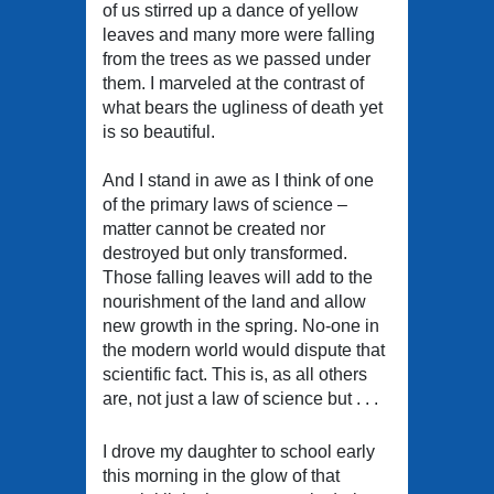
of us stirred up a dance of yellow
leaves and many more were falling
from the trees as we passed under
them. I marveled at the contrast of
what bears the ugliness of death yet
is so beautiful.
And I stand in awe as I think of one
of the primary laws of science –
matter cannot be created nor
destroyed but only transformed.
Those falling leaves will add to the
nourishment of the land and allow
new growth in the spring. No-one in
the modern world would dispute that
scientific fact. This is, as all others
are, not just a law of science but . . .
I drove my daughter to school early
this morning in the glow of that