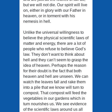
but we will not die. Our spirit will live
on, either in glory with our Father in
heaven, or in torment with his
nemesis in hell.
Unlike the universal willingness to
believe the physical scientific laws of
matter and energy, there are a lot of
people who refuse to believe God’s
law. They don’t want to think about
hell and they can’t seem to grasp the
idea of heaven. Perhaps the reason
for their doubt is the fact that both
heaven and hell are unseen. We can
watch the leaves fall and rake them
into a pile that we know will turn to
compost. That compost will feed the
vegetables in our gardens which in
turn nourishes us. We see evidence
of the scientific laws around us all