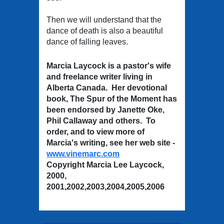
Then we will understand that the
dance of death is also a beautiful
dance of falling leaves.
Marcia Laycock is a pastor's wife
and freelance writer living in
Alberta Canada. Her devotional
book, The Spur of the Moment has
been endorsed by Janette Oke,
Phil Callaway and others. To
order, and to view more of
Marcia's writing, see her web site -
www.vinemarc.com
Copyright Marcia Lee Laycock,
2000,
2001,2002,2003,2004,2005,2006