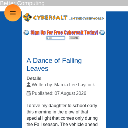
Better Computing
≡
A Dance of Falling
Leaves
Details
Written by:
Marcia Lee Laycock
Published: 07 August 2026
I drove my daughter to school early
this morning in the glow of that
special light that comes only during
the Fall season. The vehicle ahead