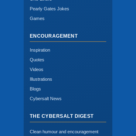
Pearly Gates Jokes
Games
ENCOURAGEMENT
Inspiration
Quotes
Videos
Illustrations
Blogs
Cybersalt News
THE CYBERSALT DIGEST
Clean humour and encouragement