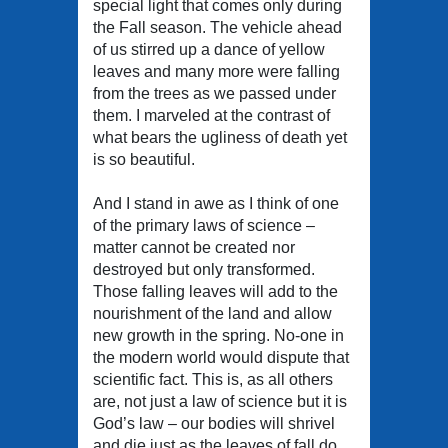
special light that comes only during
the Fall season. The vehicle ahead
of us stirred up a dance of yellow
leaves and many more were falling
from the trees as we passed under
them. I marveled at the contrast of
what bears the ugliness of death yet
is so beautiful.
And I stand in awe as I think of one
of the primary laws of science –
matter cannot be created nor
destroyed but only transformed.
Those falling leaves will add to the
nourishment of the land and allow
new growth in the spring. No-one in
the modern world would dispute that
scientific fact. This is, as all others
are, not just a law of science but it is
God’s law – our bodies will shrivel
and die just as the leaves of fall do,