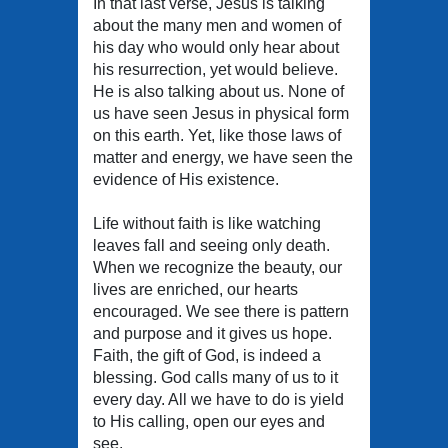
In that last verse, Jesus is talking
about the many men and women of
his day who would only hear about
his resurrection, yet would believe.
He is also talking about us. None of
us have seen Jesus in physical form
on this earth. Yet, like those laws of
matter and energy, we have seen the
evidence of His existence.
Life without faith is like watching
leaves fall and seeing only death.
When we recognize the beauty, our
lives are enriched, our hearts
encouraged. We see there is pattern
and purpose and it gives us hope.
Faith, the gift of God, is indeed a
blessing. God calls many of us to it
every day. All we have to do is yield
to His calling, open our eyes and
see.