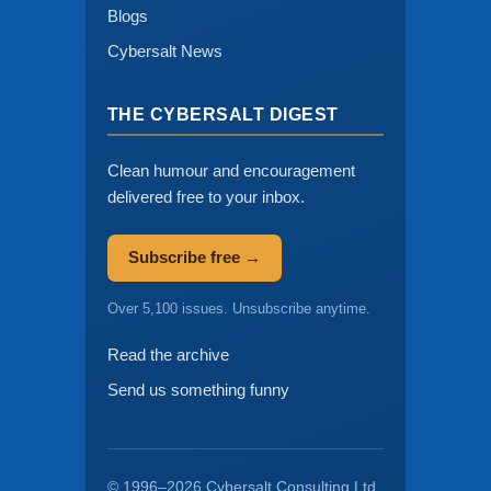
Blogs
Cybersalt News
THE CYBERSALT DIGEST
Clean humour and encouragement
delivered free to your inbox.
Subscribe free →
Over 5,100 issues. Unsubscribe anytime.
Read the archive
Send us something funny
© 1996–2026 Cybersalt Consulting Ltd.