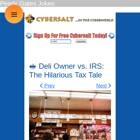
Pearly Gates Jokes
≡
🥪 Deli Owner vs. IRS:
The Hilarious Tax Tale
Prev
Next