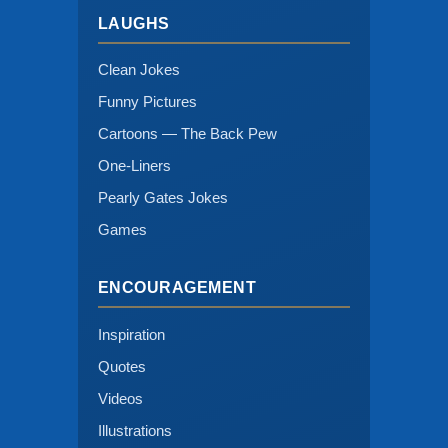
LAUGHS
Clean Jokes
Funny Pictures
Cartoons — The Back Pew
One-Liners
Pearly Gates Jokes
Games
ENCOURAGEMENT
Inspiration
Quotes
Videos
Illustrations