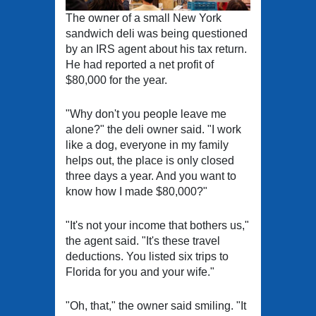
The owner of a small New York
sandwich deli was being questioned
by an IRS agent about his tax return.
He had reported a net profit of
$80,000 for the year.
"Why don't you people leave me
alone?" the deli owner said. "I work
like a dog, everyone in my family
helps out, the place is only closed
three days a year. And you want to
know how I made $80,000?"
"It's not your income that bothers us,"
the agent said. "It's these travel
deductions. You listed six trips to
Florida for you and your wife."
"Oh, that," the owner said smiling. "It