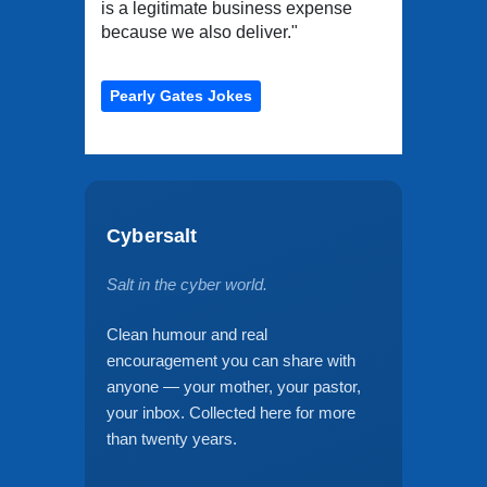
is a legitimate business expense
because we also deliver."
Pearly Gates Jokes
Cybersalt
Salt in the cyber world.
Clean humour and real
encouragement you can share with
anyone — your mother, your pastor,
your inbox. Collected here for more
than twenty years.