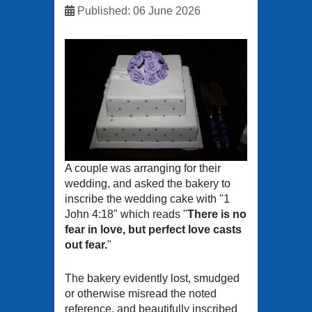
Published: 06 June 2026
A couple was arranging for their
wedding, and asked the bakery to
inscribe the wedding cake with "1
John 4:18" which reads "
There is no
fear in love, but perfect love casts
out fear.
"
The bakery evidently lost, smudged
or otherwise misread the noted
reference, and beautifully inscribed