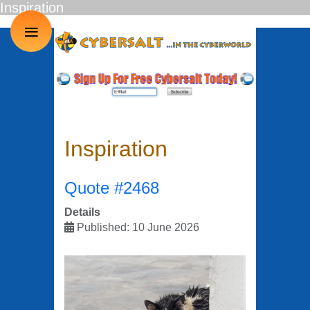
Inspiration
≡
Inspiration
Quote #2468
Details
Published: 10 June 2026