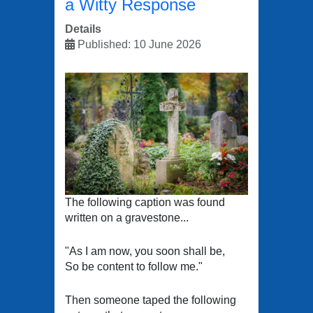
a Witty Response
Details
Published: 10 June 2026
The following caption was found
written on a gravestone...
"As I am now, you soon shall be,
So be content to follow me."
Then someone taped the following