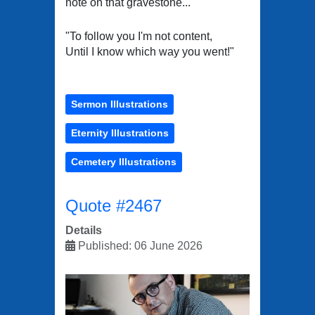
note on that gravestone...
"To follow you I'm not content,
Until I know which way you went!"
Sermon Illustrations
Eternity Illustrations
Cemetery Illustrations
Quote #2467
Details
Published: 06 June 2026