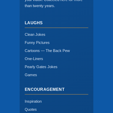
than twenty years.
LAUGHS
Clean Jokes
Funny Pictures
Cartoons — The Back Pew
One-Liners
Pearly Gates Jokes
Games
ENCOURAGEMENT
Inspiration
Quotes