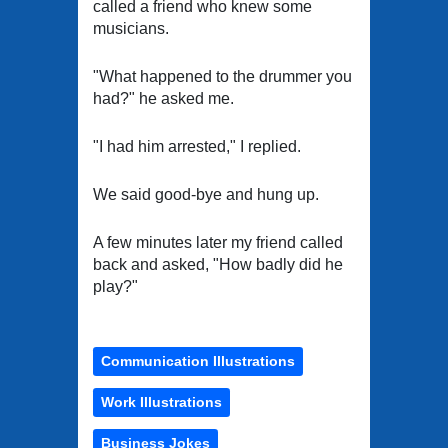
called a friend who knew some
musicians.
"What happened to the drummer you
had?" he asked me.
"I had him arrested," I replied.
We said good-bye and hung up.
A few minutes later my friend called
back and asked, "How badly did he
play?"
Communication Illustrations
Work Illustrations
Business Jokes