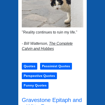
"Reality continues to ruin my life."
- Bill Watterson,
The Complete
Calvin and Hobbes
Quotes
Pessimist Quotes
Perspective Quotes
Funny Quotes
Gravestone Epitaph and