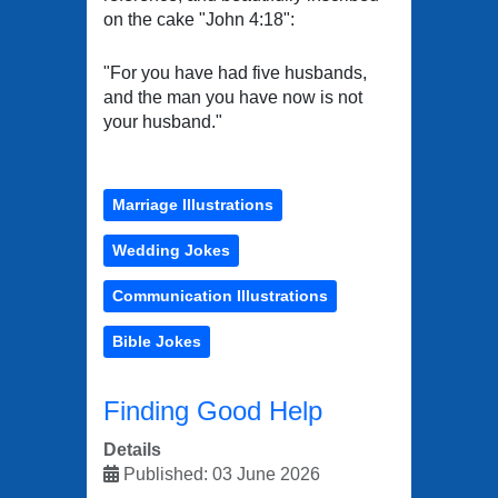
on the cake "John 4:18":
"For you have had five husbands,
and the man you have now is not
your husband."
Marriage Illustrations
Wedding Jokes
Communication Illustrations
Bible Jokes
Finding Good Help
Details
Published: 03 June 2026