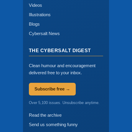
Videos
Illustrations
Blogs
Cybersalt News
THE CYBERSALT DIGEST
Clean humour and encouragement
delivered free to your inbox.
Subscribe free →
Over 5,100 issues. Unsubscribe anytime.
Read the archive
Send us something funny