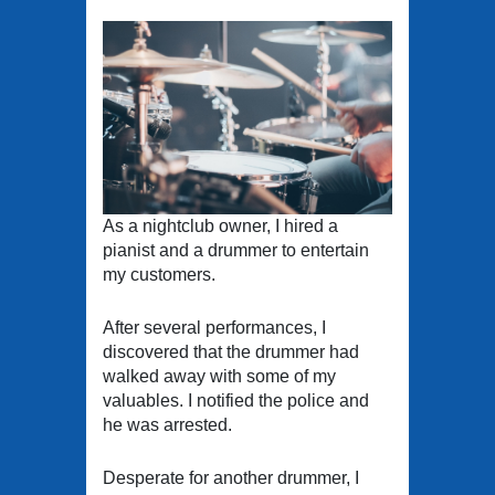
As a nightclub owner, I hired a
pianist and a drummer to entertain
my customers.
After several performances, I
discovered that the drummer had
walked away with some of my
valuables. I notified the police and
he was arrested.
Desperate for another drummer, I