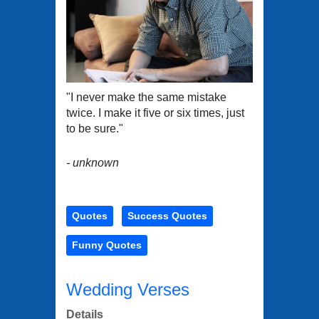
"I never make the same mistake
twice. I make it five or six times, just
to be sure."
- unknown
Quotes
Success Quotes
Funny Quotes
Wedding Verses
Details