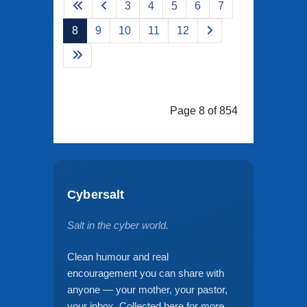
3
4
5
6
7
8
9
10
11
12
Page 8 of 854
Cybersalt
Salt in the cyber world.
Clean humour and real
encouragement you can share with
anyone — your mother, your pastor,
your inbox. Collected here for more