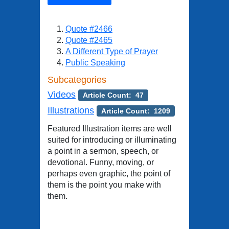
Quote #2466
Quote #2465
A Different Type of Prayer
Public Speaking
Subcategories
Videos
Article Count: 47
Illustrations
Article Count: 1209
Featured Illustration items are well
suited for introducing or illuminating
a point in a sermon, speech, or
devotional. Funny, moving, or
perhaps even graphic, the point of
them is the point you make with
them.