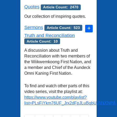
Quotes
Article Count: 2470
Our collection of inspiring quotes.
Sermons
Article Count: 523
Truth and Reconciliation
Article Count: 10
A discussion about Truth and
Reconciliation with two members of
the Wiikwemkoong First Nation, and
a member and Chief of the Aundeck
Omni Kaning First Nation.
To find and watch other parts of this
video series, visit the playlist at:
https://www.youtube.com/playlist?
list=PLsFiYkm76UF_Jrx2dFpJLuBqbUJ1NXNPA