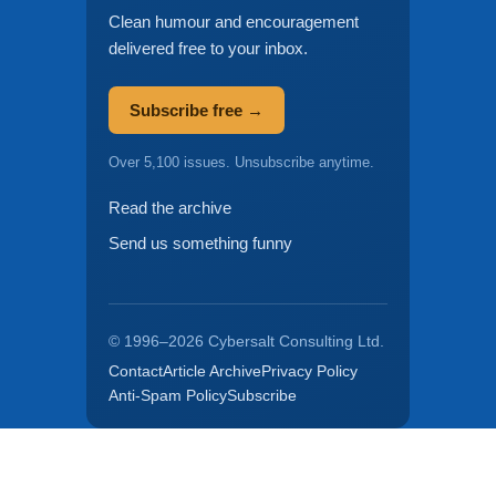
Clean humour and encouragement
delivered free to your inbox.
Subscribe free →
Over 5,100 issues. Unsubscribe anytime.
Read the archive
Send us something funny
© 1996–2026 Cybersalt Consulting Ltd.
Contact
Article Archive
Privacy Policy
Anti-Spam Policy
Subscribe