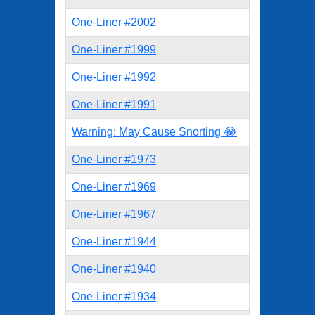
One-Liner #2002
One-Liner #1999
One-Liner #1992
One-Liner #1991
Warning: May Cause Snorting 😂
One-Liner #1973
One-Liner #1969
One-Liner #1967
One-Liner #1944
One-Liner #1940
One-Liner #1934