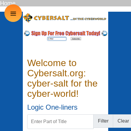
Home
≡
Welcome to
Cybersalt.org:
cyber-salt for the
cyber-world!
Logic One-liners
Enter Part of Title
Filter
Clear