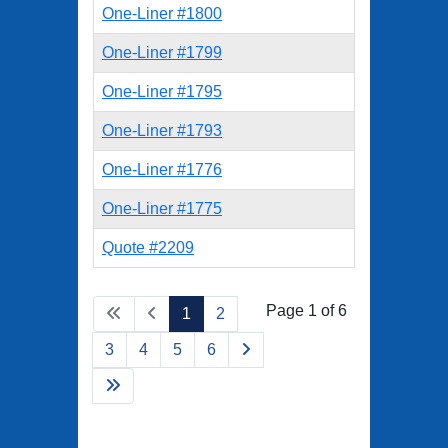
One-Liner #1800
One-Liner #1799
One-Liner #1795
One-Liner #1793
One-Liner #1776
One-Liner #1775
Quote #2209
Page 1 of 6
1
2
3
4
5
6