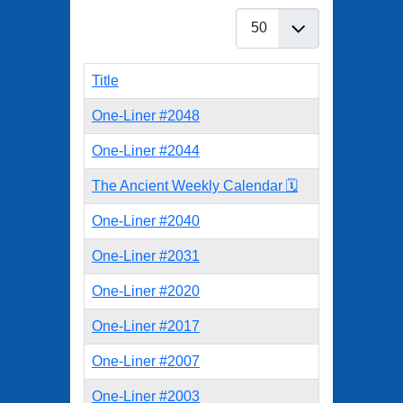
Display #
Title
One-Liner #2048
One-Liner #2044
The Ancient Weekly Calendar 🗓️
One-Liner #2040
One-Liner #2031
One-Liner #2020
One-Liner #2017
One-Liner #2007
One-Liner #2003