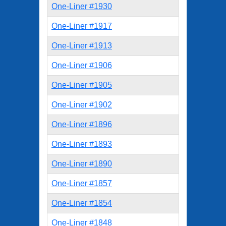
One-Liner #1930
One-Liner #1917
One-Liner #1913
One-Liner #1906
One-Liner #1905
One-Liner #1902
One-Liner #1896
One-Liner #1893
One-Liner #1890
One-Liner #1857
One-Liner #1854
One-Liner #1848