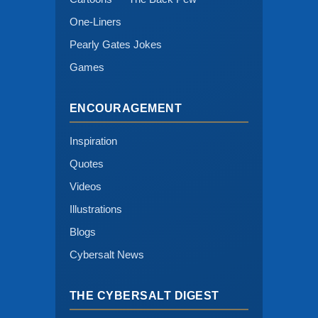
One-Liners
Pearly Gates Jokes
Games
ENCOURAGEMENT
Inspiration
Quotes
Videos
Illustrations
Blogs
Cybersalt News
THE CYBERSALT DIGEST