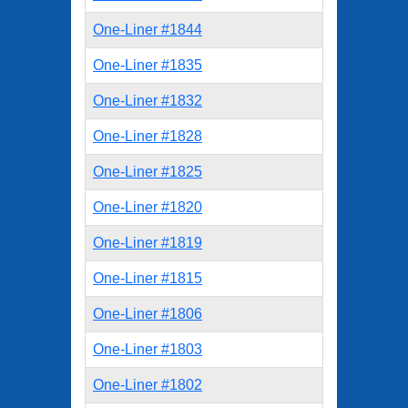
One-Liner #1844
One-Liner #1835
One-Liner #1832
One-Liner #1828
One-Liner #1825
One-Liner #1820
One-Liner #1819
One-Liner #1815
One-Liner #1806
One-Liner #1803
One-Liner #1802