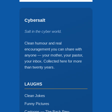
Cybersalt
Salt in the cyber world.
Clean humour and real
encouragement you can share with
anyone — your mother, your pastor,
your inbox. Collected here for more
than twenty years.
LAUGHS
Clean Jokes
Funny Pictures
Cartoons — The Back Pew