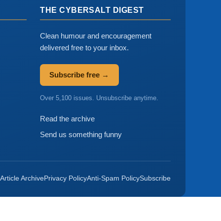
THE CYBERSALT DIGEST
Clean humour and encouragement
delivered free to your inbox.
Subscribe free →
Over 5,100 issues. Unsubscribe anytime.
Read the archive
Send us something funny
Article Archive
Privacy Policy
Anti-Spam Policy
Subscribe