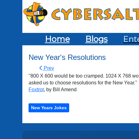
Home
Blogs
Ent
New Year's Resolutions
Prev
"800 X 600 would be too cramped. 1024 X 768 woul
asked us to choose resolutions for the New Year."
Foxtrot
, by Bill Amend
New Years Jokes