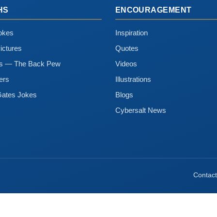
HS
ENCOURAGEMENT
okes
Inspiration
ictures
Quotes
ns — The Back Pew
Videos
ers
Illustrations
Gates Jokes
Blogs
Cybersalt News
Contact