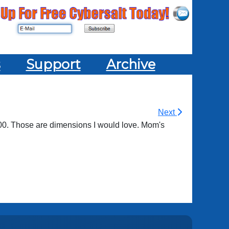
s
Support
Archive
Next
200. Those are dimensions I would love. Mom's