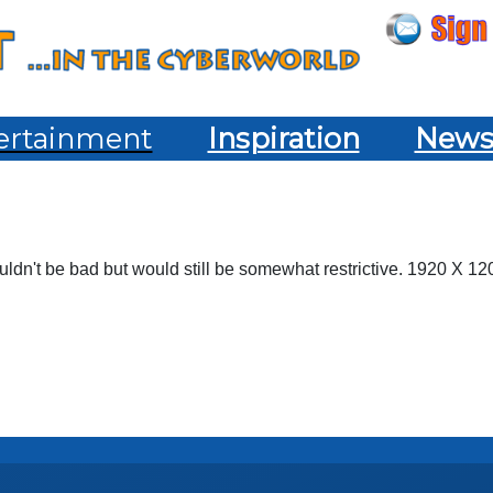
ertainment
Inspiration
New
dn't be bad but would still be somewhat restrictive. 1920 X 1