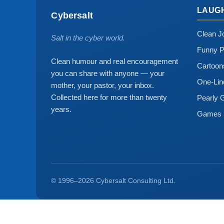
LAUG
Cybersalt
Clean J
Salt in the cyber world.
Funny P
Clean humour and real encouragement
Cartoo
you can share with anyone — your
One-Lin
mother, your pastor, your inbox.
Collected here for more than twenty
Pearly 
years.
Games
© 1996–2026 Cybersalt Consulting Ltd.