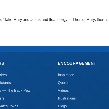
e: "Take Mary and Jesus and flea to Egypt. There's Mary; there's 
HS
ENCOURAGEMENT
okes
Inspiration
ictures
Quotes
ns — The Back Pew
Videos
ers
Illustrations
Gates Jokes
Blogs