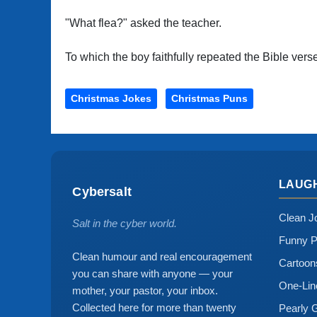
"What flea?" asked the teacher.
To which the boy faithfully repeated the Bible vers
Christmas Jokes
Christmas Puns
LAUG
Cybersalt
Clean J
Salt in the cyber world.
Funny P
Clean humour and real encouragement
Cartoo
you can share with anyone — your
One-Lin
mother, your pastor, your inbox.
Collected here for more than twenty
Pearly 