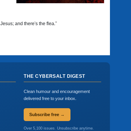
Jesus; and there's the flea."
THE CYBERSALT DIGEST
Clean humour and encouragement
delivered free to your inbox.
Subscribe free →
Over 5,100 issues. Unsubscribe anytime.