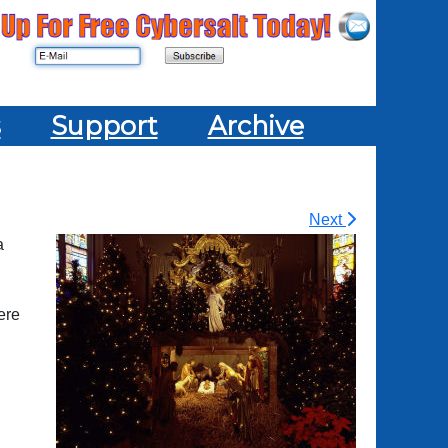
s
Support
Archive
Next
a
ere