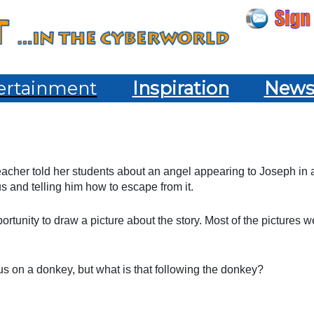
ertainment
Inspiration
New
acher told her students about an angel appearing to Joseph in 
 and telling him how to escape from it.
ortunity to draw a picture about the story. Most of the pictures w
s on a donkey, but what is that following the donkey?