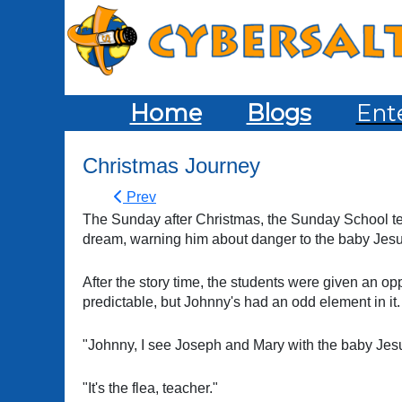
Home
Blogs
Ent
Christmas Journey
Prev
The Sunday after Christmas, the Sunday School te
dream, warning him about danger to the baby Jesus
After the story time, the students were given an opp
predictable, but Johnny's had an odd element in it.
"Johnny, I see Joseph and Mary with the baby Jesu
"It's the flea, teacher."