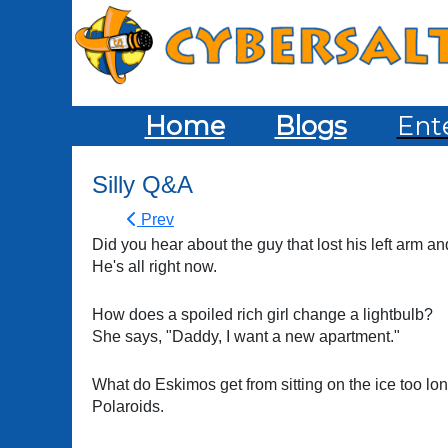
Home
Blogs
Ent
Silly Q&A
Prev
Did you hear about the guy that lost his left arm an
He's all right now.
How does a spoiled rich girl change a lightbulb?
She says, "Daddy, I want a new apartment."
What do Eskimos get from sitting on the ice too lo
Polaroids.