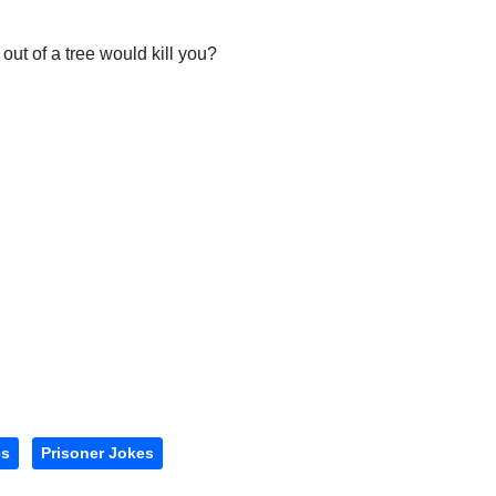
l out of a tree would kill you?
es
Prisoner Jokes