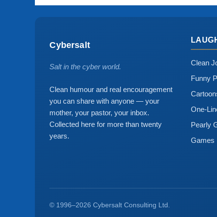
LAUG
Cybersalt
Clean J
Salt in the cyber world.
Funny P
Clean humour and real encouragement
Cartoo
you can share with anyone — your
One-Lin
mother, your pastor, your inbox.
Collected here for more than twenty
Pearly 
years.
Games
© 1996–2026 Cybersalt Consulting Ltd.