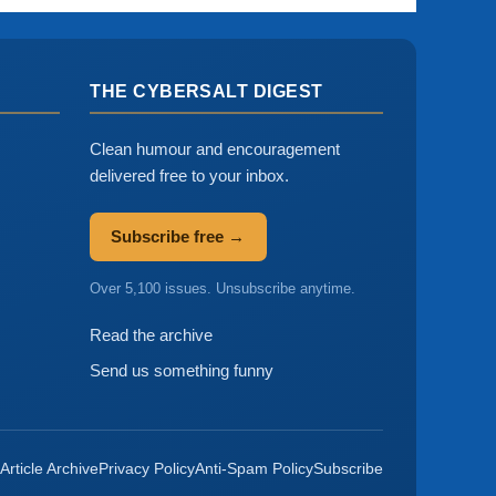
THE CYBERSALT DIGEST
Clean humour and encouragement
delivered free to your inbox.
Subscribe free →
Over 5,100 issues. Unsubscribe anytime.
Read the archive
Send us something funny
Article Archive
Privacy Policy
Anti-Spam Policy
Subscribe