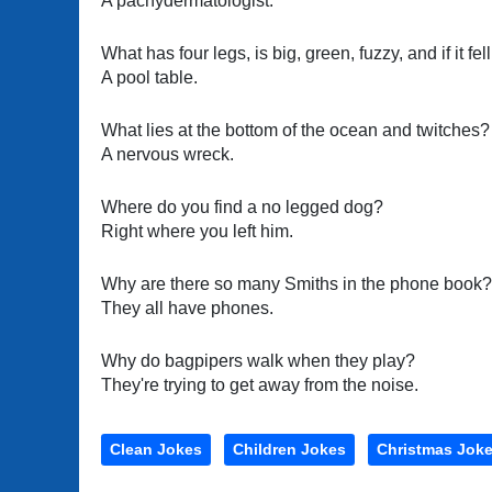
A pachydermatologist.
What has four legs, is big, green, fuzzy, and if it fel
A pool table.
What lies at the bottom of the ocean and twitches?
A nervous wreck.
Where do you find a no legged dog?
Right where you left him.
Why are there so many Smiths in the phone book?
They all have phones.
Why do bagpipers walk when they play?
They're trying to get away from the noise.
Clean Jokes
Children Jokes
Christmas Jok