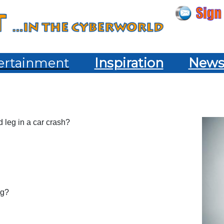
ertainment
Inspiration
New
d leg in a car crash?
ng?