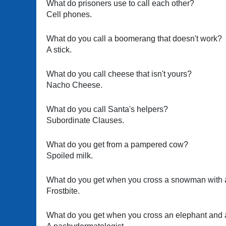
What do prisoners use to call each other?
Cell phones.
What do you call a boomerang that doesn't work?
A stick.
What do you call cheese that isn't yours?
Nacho Cheese.
What do you call Santa's helpers?
Subordinate Clauses.
What do you get from a pampered cow?
Spoiled milk.
What do you get when you cross a snowman with 
Frostbite.
What do you get when you cross an elephant and a