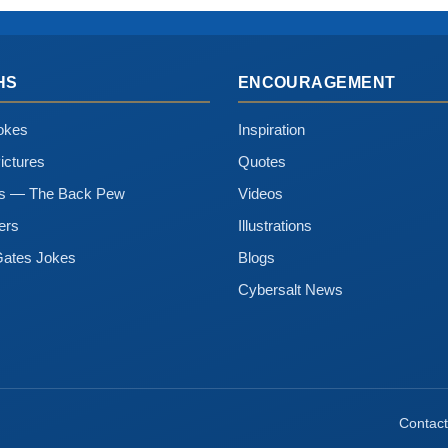
HS
ENCOURAGEMENT
okes
Inspiration
ictures
Quotes
ns — The Back Pew
Videos
ers
Illustrations
Gates Jokes
Blogs
Cybersalt News
Contact