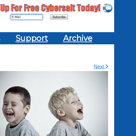
s
Support
Archive
Next