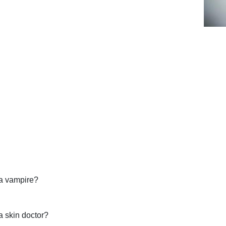
a vampire?
 skin doctor?