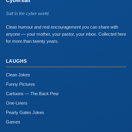
Cybersalt
Salt in the cyber world.
Clean humour and real encouragement you can share with
anyone — your mother, your pastor, your inbox. Collected here
for more than twenty years.
LAUGHS
Clean Jokes
Funny Pictures
Cartoons — The Back Pew
One-Liners
Pearly Gates Jokes
Games