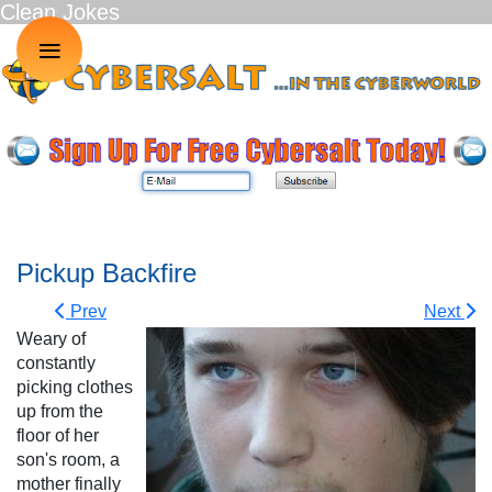
Clean Jokes
≡
Pickup Backfire
Prev
Next
Weary of
constantly
picking clothes
up from the
floor of her
son's room, a
mother finally