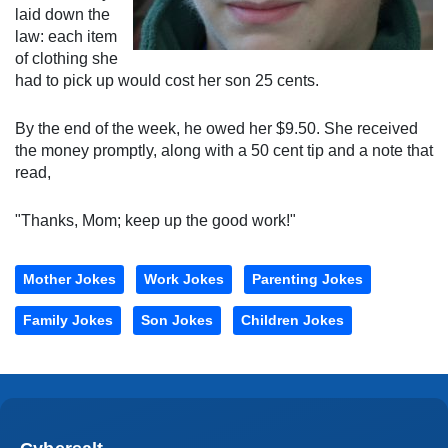
laid down the
law: each item
of clothing she
had to pick up would cost her son 25 cents.
By the end of the week, he owed her $9.50. She received
the money promptly, along with a 50 cent tip and a note that
read,
"Thanks, Mom; keep up the good work!"
Mother Jokes
Work Jokes
Parenting Jokes
Family Jokes
Son Jokes
Children Jokes