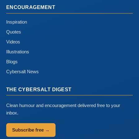
ENCOURAGEMENT
Inspiration
Quotes
Videos
Illustrations
Blogs
Cybersalt News
THE CYBERSALT DIGEST
Clean humour and encouragement delivered free to your
inbox.
Subscribe free →