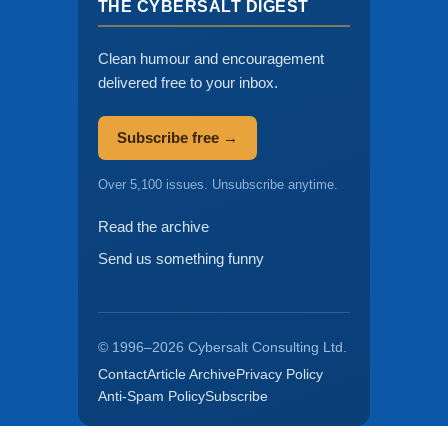
THE CYBERSALT DIGEST
Clean humour and encouragement
delivered free to your inbox.
Subscribe free →
Over 5,100 issues. Unsubscribe anytime.
Read the archive
Send us something funny
© 1996–2026 Cybersalt Consulting Ltd.
Contact
Article Archive
Privacy Policy
Anti-Spam Policy
Subscribe