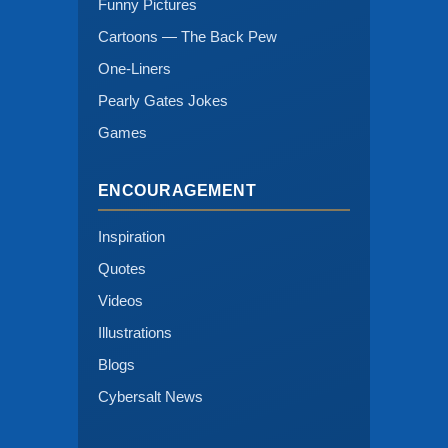
Funny Pictures
Cartoons — The Back Pew
One-Liners
Pearly Gates Jokes
Games
ENCOURAGEMENT
Inspiration
Quotes
Videos
Illustrations
Blogs
Cybersalt News