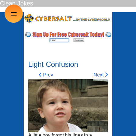
Clean Jokes
≡
Light Confusion
Prev
Next
A little boy forgot his lines in a