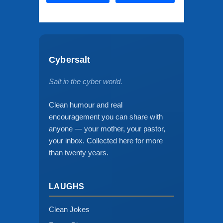
Cybersalt
Salt in the cyber world.
Clean humour and real
encouragement you can share with
anyone — your mother, your pastor,
your inbox. Collected here for more
than twenty years.
LAUGHS
Clean Jokes