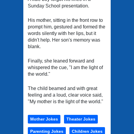
Sunday School presentation.
His mother, sitting in the front row to
prompt him, gestured and formed the
words silently with her lips, but it
didn't help. Her son's memory was
blank.
Finally, she leaned forward and
whispered the cue, "I am the light of
the world."
The child beamed and with great
feeling and a loud, clear voice said,
"My mother is the light of the world."
Mother Jokes
Theater Jokes
Parenting Jokes
Children Jokes