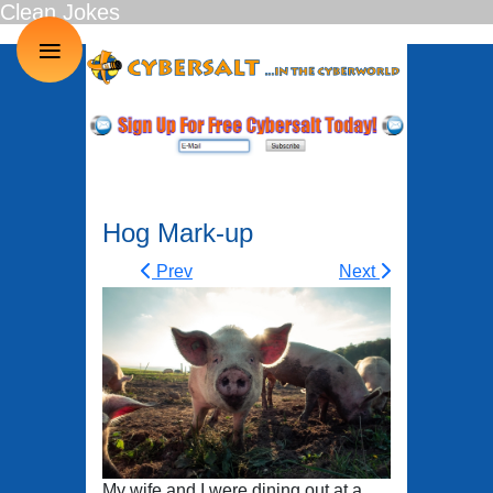
Clean Jokes
≡
Hog Mark-up
Prev
Next
My wife and I were dining out at a