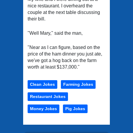
nice restaurant. I overheard the
couple at the next table discussing
their bill.
"Well Mary," said the man,
"Near as I can figure, based on the
price of the ham dinner you just ate,
we've got a hog back on the farm
worth at least $137,000."
Clean Jokes
Farming Jokes
Restaurant Jokes
Money Jokes
Pig Jokes