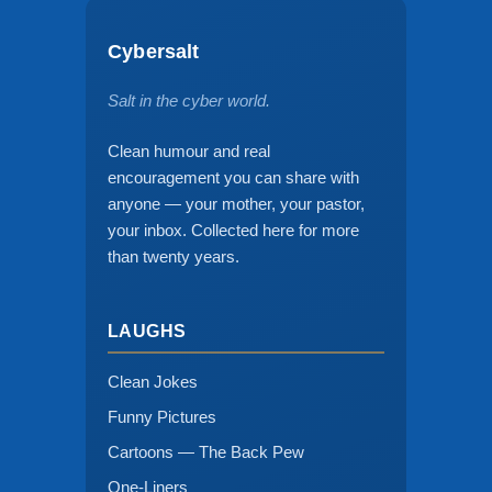
Cybersalt
Salt in the cyber world.
Clean humour and real
encouragement you can share with
anyone — your mother, your pastor,
your inbox. Collected here for more
than twenty years.
LAUGHS
Clean Jokes
Funny Pictures
Cartoons — The Back Pew
One-Liners