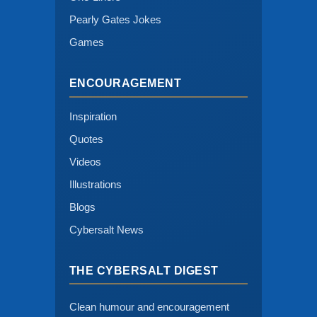
Pearly Gates Jokes
Games
ENCOURAGEMENT
Inspiration
Quotes
Videos
Illustrations
Blogs
Cybersalt News
THE CYBERSALT DIGEST
Clean humour and encouragement