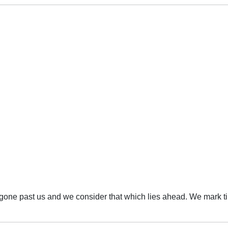
s gone past us and we consider that which lies ahead. We mark t