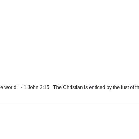
e world." - 1 John 2:15 The Christian is enticed by the lust of the 