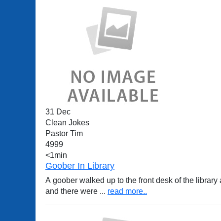
31 Dec
Clean Jokes
Pastor Tim
4999
<1min
Goober In Library
A goober walked up to the front desk of the library and said, "I borrowed a book last week, but it was the most boring I've ever read. Ther
and there were
...
read more..