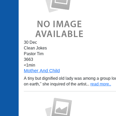
30 Dec
Clean Jokes
Pastor Tim
3663
<1min
Mother And Child
A tiny but dignified old lady was among a group lo
on earth,'' she inquired of the artist
...
read more..