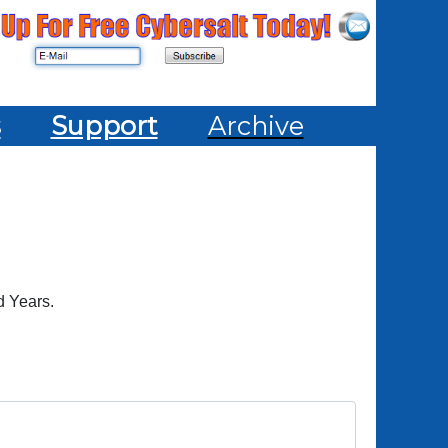
s
Support
Archive
d Years.