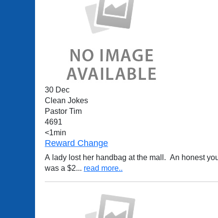
30 Dec
Clean Jokes
Pastor Tim
4691
<1min
Reward Change
A lady lost her handbag at the mall. An honest young lad found it and returned it to her. Lookin
was a $2
...
read more..