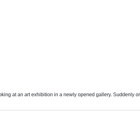
oking at an art exhibition in a newly opened gallery. Suddenly 