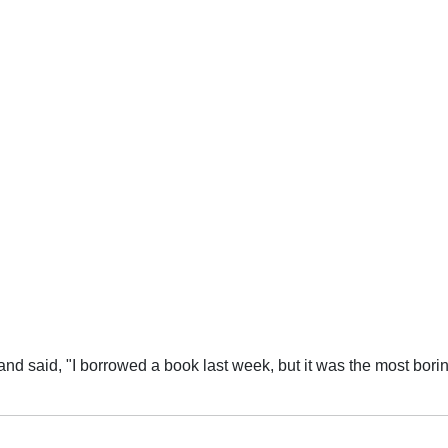
e was no story whatsoever,