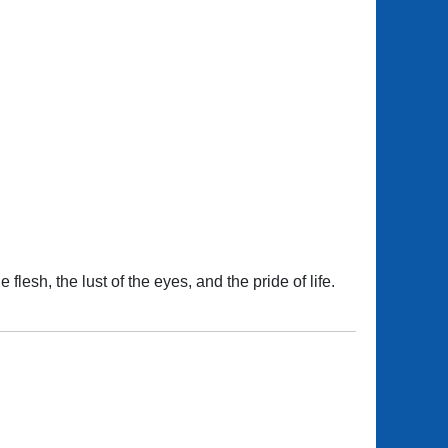
flesh, the lust of the eyes, and the pride of life.