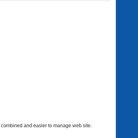
one combined and easier to manage web site.