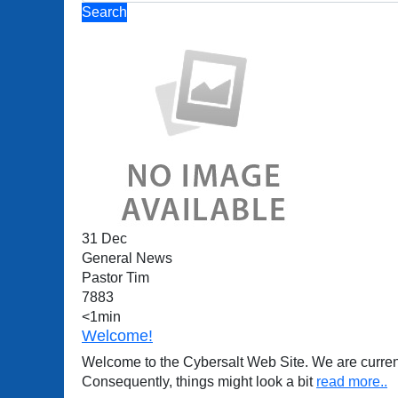
Search
31 Dec
General News
Pastor Tim
7883
<1min
Welcome!
Welcome to the Cybersalt Web Site. We are current
Consequently, things might look a bit
read more..