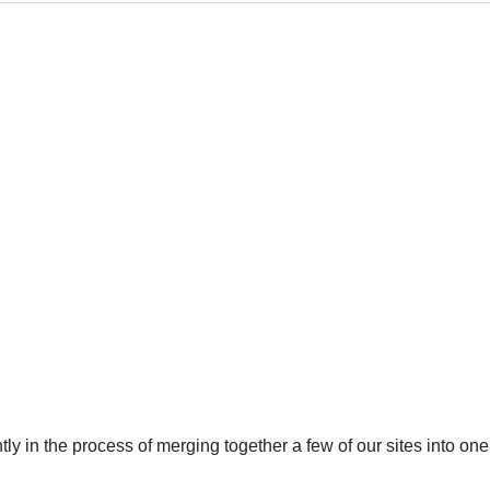
ly in the process of merging together a few of our sites into 