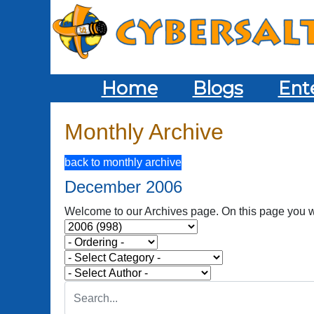
Home
Blogs
Ent
Monthly Archive
back to monthly archive
December 2006
Welcome to our Archives page. On this page you wil