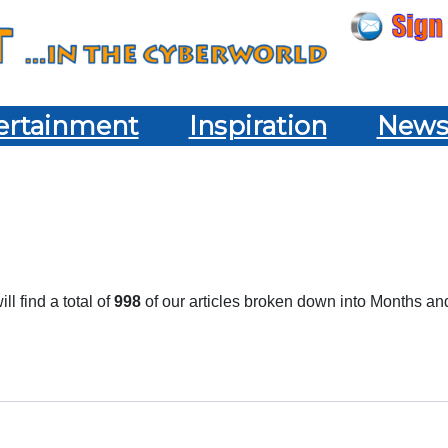
ertainment
Inspiration
New
l find a total of
998
of our articles broken down into Months an