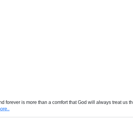
nd forever is more than a comfort that God will always treat us t
ore..