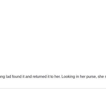
g in her purse, she said, "Hmm, that's funny. When I lost my bag, there