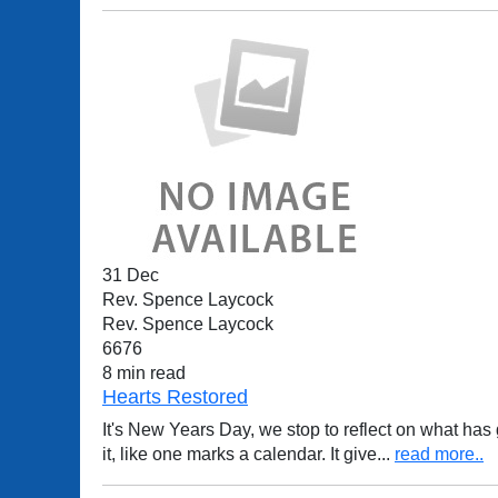
31 Dec
Rev. Spence Laycock
Rev. Spence Laycock
6676
8 min read
Hearts Restored
It's New Years Day, we stop to reflect on what ha
it, like one marks a calendar. It give
...
read more..