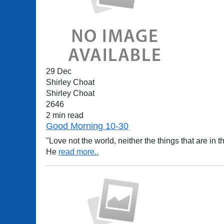
29 Dec
Shirley Choat
Shirley Choat
2646
2 min read
Good Morning 10-30
"Love not the world, neither the things that are in th
He
read more..