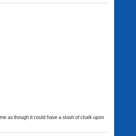
ime as though it could have a slash of chalk upon