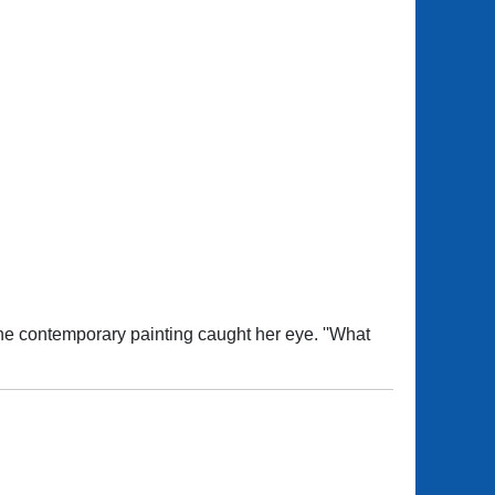
one contemporary painting caught her eye. ''What