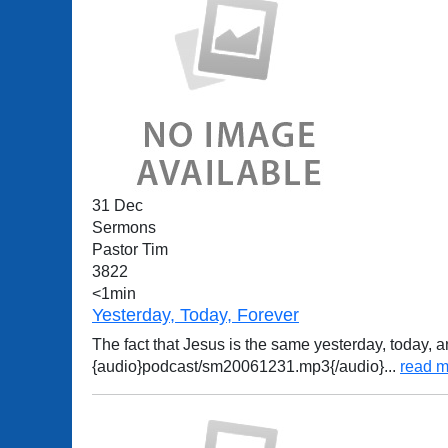
31 Dec
Sermons
Pastor Tim
3822
<1min
Yesterday, Today, Forever
The fact that Jesus is the same yesterday, today, a
{audio}podcast/sm20061231.mp3{/audio}
...
read m