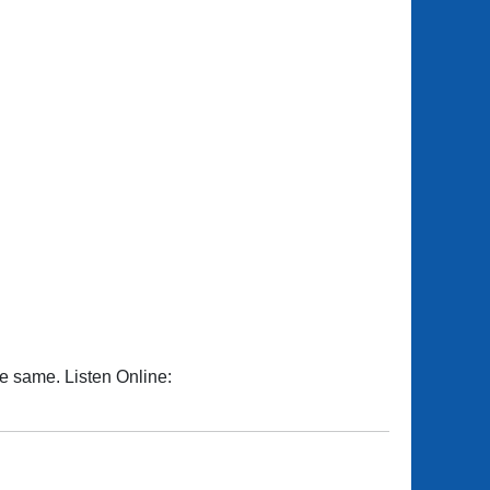
he same. Listen Online: